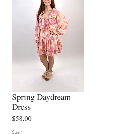
Spring Daydream
Dress
Price
$58.00
Size
*