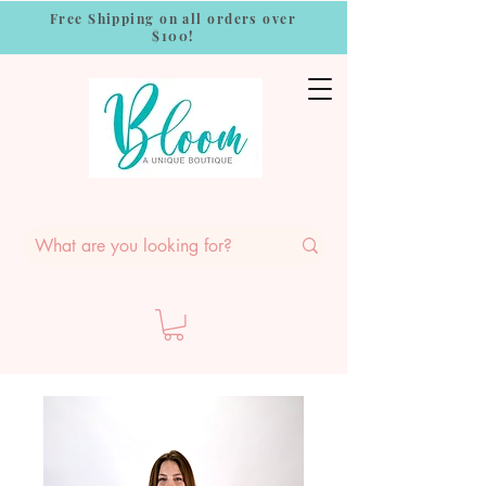
Free Shipping on all orders over
$100!