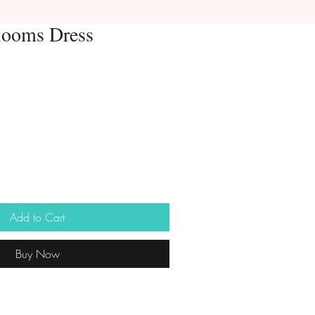
looms Dress
Add to Cart
Buy Now