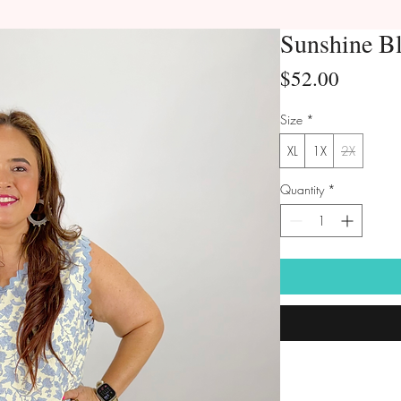
Sunshine B
Price
$52.00
Size
*
XL
1X
2X
Quantity
*