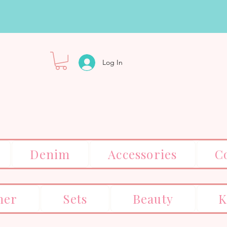
Log In
Denim
Accessories
C
er
Sets
Beauty
K