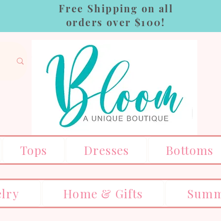
Free Shipping on all
orders over $100!
Tops
Dresses
Bottoms
elry
Home & Gifts
Summ