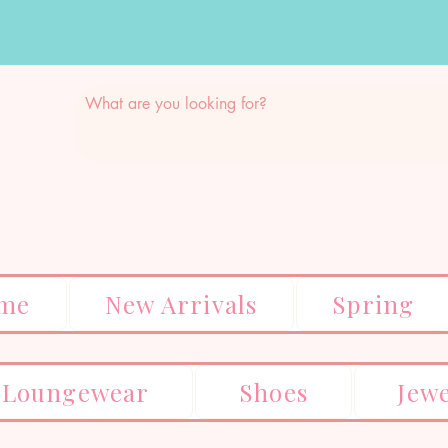
me
New Arrivals
Spring
Loungewear
Shoes
Jew