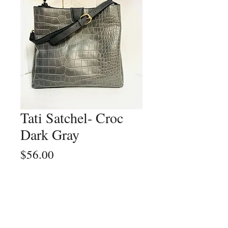
Tati Satchel- Croc
Dark Gray
Price
$56.00
Quantity
*
Add to Cart