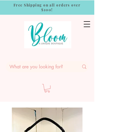
Free Shipping on all orders over
$100!