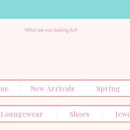
me
New Arrivals
Spring
Loungewear
Shoes
Jew