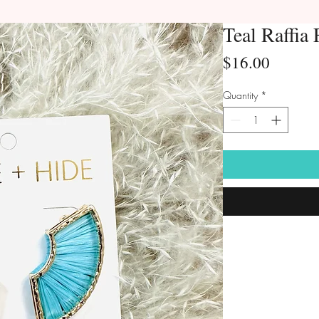
Teal Raffia
Price
$16.00
Quantity
*