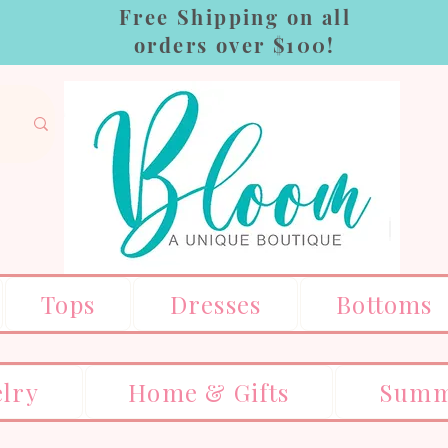
Free Shipping on all
orders over $100!
Tops
Dresses
Bottoms
elry
Home & Gifts
Summ