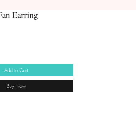
 Fan Earring
Add to Cart
Buy Now