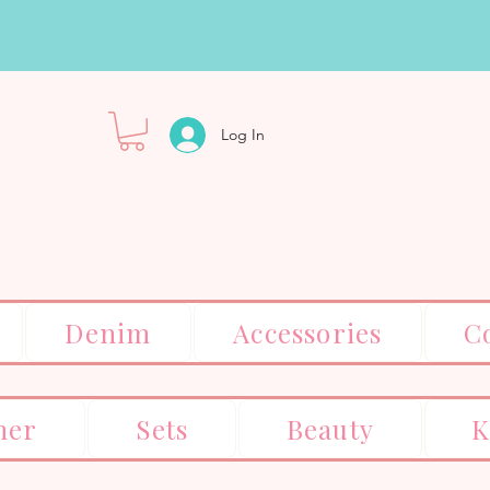
Log In
Denim
Accessories
C
er
Sets
Beauty
K