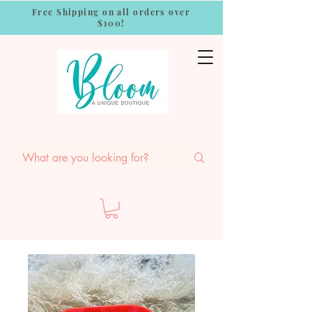
Free Shipping on all orders over
$100!