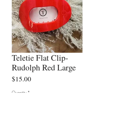
Teletie Flat Clip-
Rudolph Red Large
Price
$15.00
Quantity
*
Add to Cart