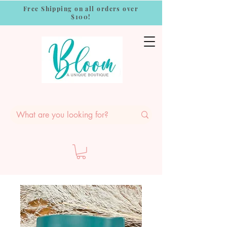
Free Shipping on all orders over
$100!