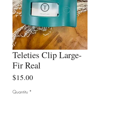
Teleties Clip Large-
Fir Real
Price
$15.00
Quantity
*
Add to Cart
Buy Now