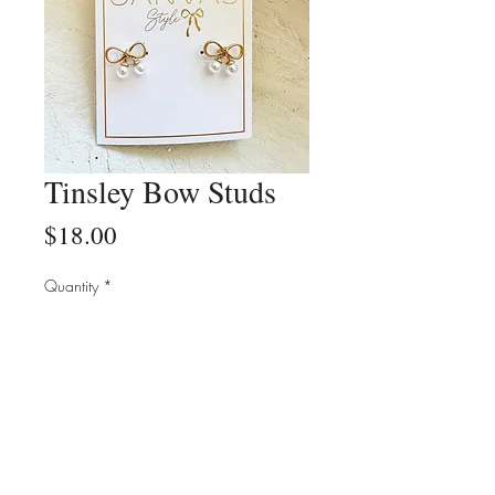
Tinsley Bow Studs
Price
$18.00
Quantity
*
Add to Cart
Buy Now