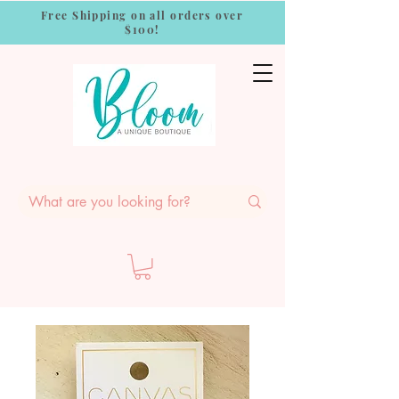
Free Shipping on all orders over
$100!