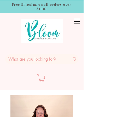
Free Shipping on all orders over
$100!