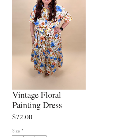
Vintage Floral
Painting Dress
Price
$72.00
Size
*