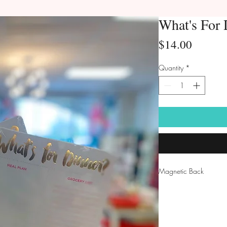
What's For 
Price
$14.00
Quantity
*
Magnetic Back