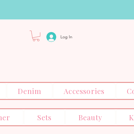
Log In
Denim
Accessories
C
er
Sets
Beauty
K