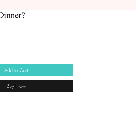
Dinner?
Add to Cart
Buy Now