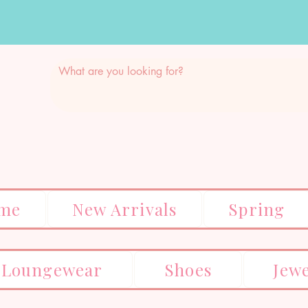
me
New Arrivals
Spring
Loungewear
Shoes
Jew