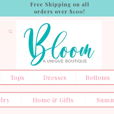
Free Shipping on all
orders over $100!
Tops
Dresses
Bottoms
elry
Home & Gifts
Summ