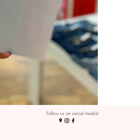
Follow us on social media!