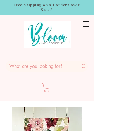
Free Shipping on all orders over
$100!