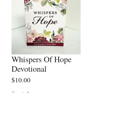
Whispers Of Hope
Devotional
Price
$10.00
Quantity
*
Add to Cart