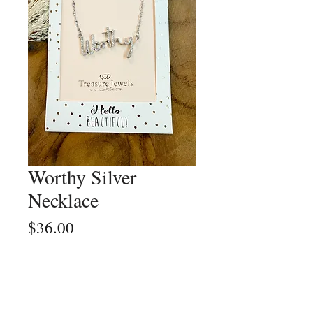
Worthy Silver
Necklace
Price
$36.00
Quantity
*