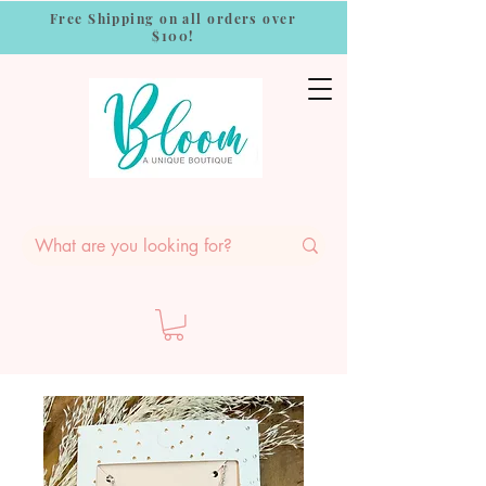
Free Shipping on all orders over
$100!