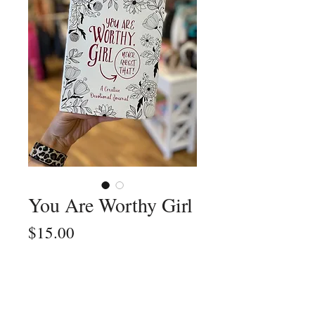
You Are Worthy Girl
Price
$15.00
Quantity
*