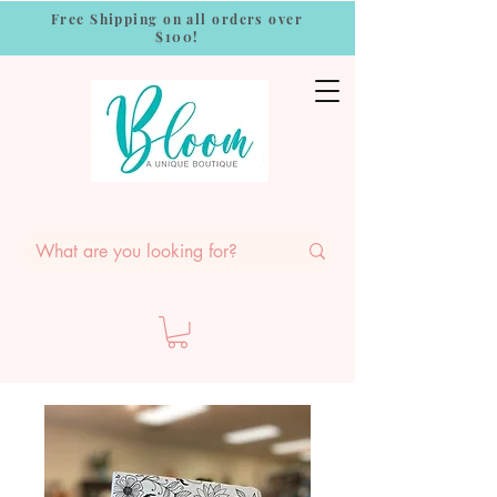
Free Shipping on all orders over
$100!